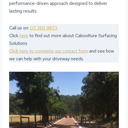
performance-driven approach designed to deliver
lasting results.
Call us on:
07 3113 9873
Click
here
to find out more about Caboolture Surfacing
Solutions
Click here to complete our contact form
and see how
we can help with your driveway needs.