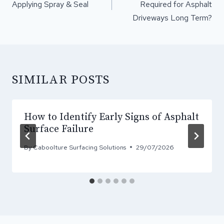
Applying Spray & Seal
Required for Asphalt
Driveways Long Term?
SIMILAR POSTS
How to Identify Early Signs of Asphalt
Surface Failure
By
Caboolture Surfacing Solutions
29/07/2026