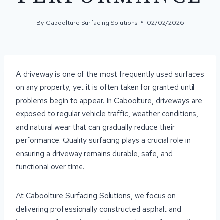
By
Caboolture Surfacing Solutions
02/02/2026
A driveway is one of the most frequently used surfaces
on any property, yet it is often taken for granted until
problems begin to appear. In Caboolture, driveways are
exposed to regular vehicle traffic, weather conditions,
and natural wear that can gradually reduce their
performance. Quality surfacing plays a crucial role in
ensuring a driveway remains durable, safe, and
functional over time.
At Caboolture Surfacing Solutions, we focus on
delivering professionally constructed asphalt and