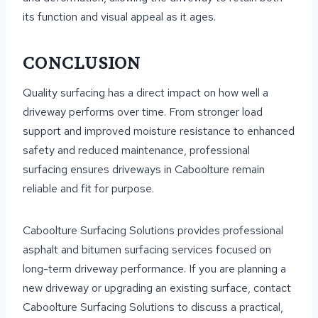
its function and visual appeal as it ages.
CONCLUSION
Quality surfacing has a direct impact on how well a
driveway performs over time. From stronger load
support and improved moisture resistance to enhanced
safety and reduced maintenance, professional
surfacing ensures driveways in Caboolture remain
reliable and fit for purpose.
Caboolture Surfacing Solutions provides professional
asphalt and bitumen surfacing services focused on
long-term driveway performance. If you are planning a
new driveway or upgrading an existing surface, contact
Caboolture Surfacing Solutions to discuss a practical,