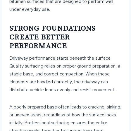
bitumen surfaces that are designed to perform well
under everyday use.
STRONG FOUNDATIONS
CREATE BETTER
PERFORMANCE
Driveway performance starts beneath the surface.
Quality surfacing relies on proper ground preparation, a
stable base, and correct compaction. When these
elements are handled correctly, the driveway can
distribute vehicle loads evenly and resist movement.
A poorly prepared base often leads to cracking, sinking,
or uneven areas, regardless of how the surface looks
initially. Professional surfacing ensures the entire
structure works together to support long-term