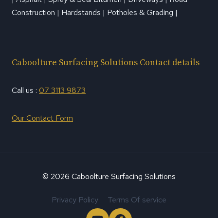
Construction | Hardstands | Potholes & Grading |
Caboolture Surfacing Solutions Contact details
Call us :
07 3113 9873
Our Contact Form
© 2026 Caboolture Surfacing Solutions
Privacy Policy
Terms Of service