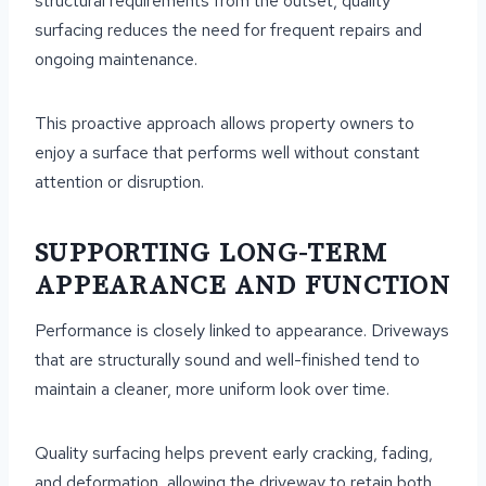
structural requirements from the outset, quality
surfacing reduces the need for frequent repairs and
ongoing maintenance.
This proactive approach allows property owners to
enjoy a surface that performs well without constant
attention or disruption.
SUPPORTING LONG-TERM
APPEARANCE AND FUNCTION
Performance is closely linked to appearance. Driveways
that are structurally sound and well-finished tend to
maintain a cleaner, more uniform look over time.
Quality surfacing helps prevent early cracking, fading,
and deformation, allowing the driveway to retain both