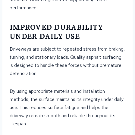
performance.
IMPROVED DURABILITY
UNDER DAILY USE
Driveways are subject to repeated stress from braking,
turning, and stationary loads. Quality asphalt surfacing
is designed to handle these forces without premature
deterioration.
By using appropriate materials and installation
methods, the surface maintains its integrity under daily
use. This reduces surface fatigue and helps the
driveway remain smooth and reliable throughout its
lifespan.