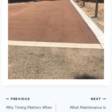
POST
PREVIOUS
NEXT
NAVIGATION
Why Timing Matters When
What Maintenance Is