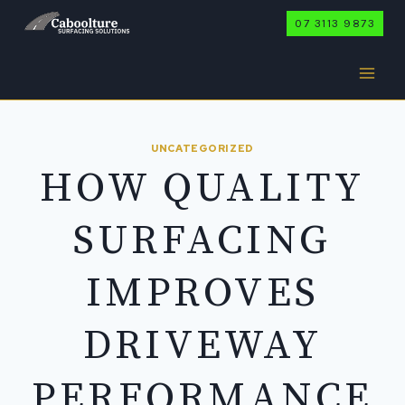
Skip
07 3113 9873
to
content
UNCATEGORIZED
HOW QUALITY
SURFACING
IMPROVES
DRIVEWAY
PERFORMANCE