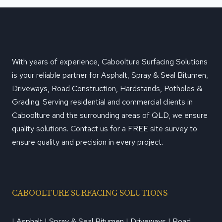
With years of experience, Caboolture Surfacing Solutions
is your reliable partner for Asphalt, Spray & Seal Bitumen,
Driveways, Road Construction, Hardstands, Potholes &
Grading. Serving residential and commercial clients in
Caboolture and the surrounding areas of QLD, we ensure
quality solutions. Contact us for a FREE site survey to
ensure quality and precision in every project.
CABOOLTURE SURFACING SOLUTIONS
| Asphalt | Spray & Seal Bitumen | Driveways | Road