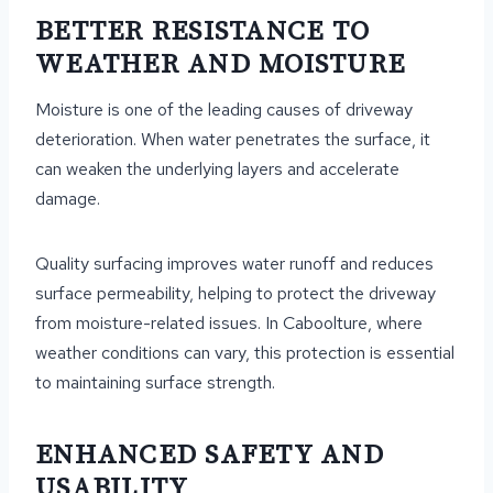
BETTER RESISTANCE TO
WEATHER AND MOISTURE
Moisture is one of the leading causes of driveway
deterioration. When water penetrates the surface, it
can weaken the underlying layers and accelerate
damage.
Quality surfacing improves water runoff and reduces
surface permeability, helping to protect the driveway
from moisture-related issues. In Caboolture, where
weather conditions can vary, this protection is essential
to maintaining surface strength.
ENHANCED SAFETY AND
USABILITY