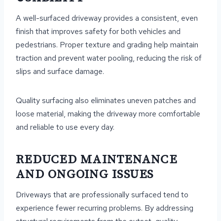
A well-surfaced driveway provides a consistent, even
finish that improves safety for both vehicles and
pedestrians. Proper texture and grading help maintain
traction and prevent water pooling, reducing the risk of
slips and surface damage.
Quality surfacing also eliminates uneven patches and
loose material, making the driveway more comfortable
and reliable to use every day.
REDUCED MAINTENANCE
AND ONGOING ISSUES
Driveways that are professionally surfaced tend to
experience fewer recurring problems. By addressing