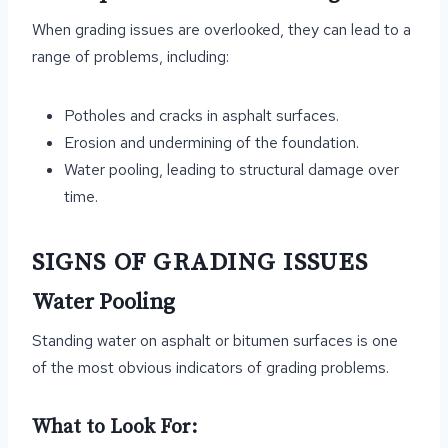
When grading issues are overlooked, they can lead to a
range of problems, including:
Potholes and cracks in asphalt surfaces.
Erosion and undermining of the foundation.
Water pooling, leading to structural damage over
time.
SIGNS OF GRADING ISSUES
Water Pooling
Standing water on asphalt or bitumen surfaces is one
of the most obvious indicators of grading problems.
What to Look For: