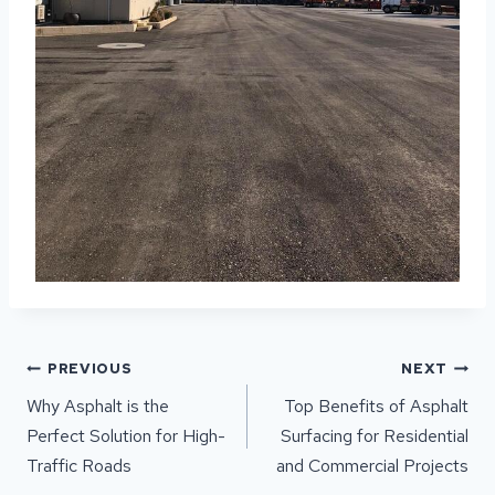
POST
PREVIOUS
NEXT
NAVIGATION
Why Asphalt is the
Top Benefits of Asphalt
Perfect Solution for High-
Surfacing for Residential
Traffic Roads
and Commercial Projects