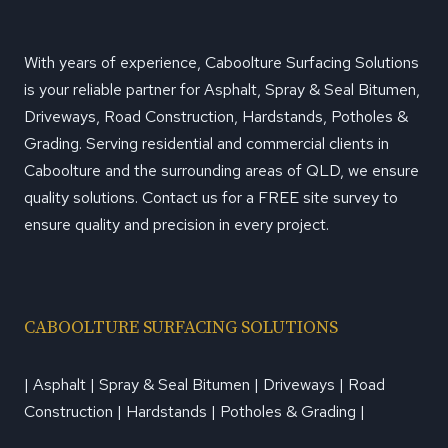
With years of experience, Caboolture Surfacing Solutions
is your reliable partner for Asphalt, Spray & Seal Bitumen,
Driveways, Road Construction, Hardstands, Potholes &
Grading. Serving residential and commercial clients in
Caboolture and the surrounding areas of QLD, we ensure
quality solutions. Contact us for a FREE site survey to
ensure quality and precision in every project.
CABOOLTURE SURFACING SOLUTIONS
| Asphalt | Spray & Seal Bitumen | Driveways | Road
Construction | Hardstands | Potholes & Grading |