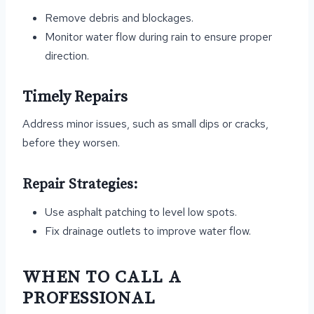
Remove debris and blockages.
Monitor water flow during rain to ensure proper
direction.
Timely Repairs
Address minor issues, such as small dips or cracks,
before they worsen.
Repair Strategies:
Use asphalt patching to level low spots.
Fix drainage outlets to improve water flow.
WHEN TO CALL A
PROFESSIONAL