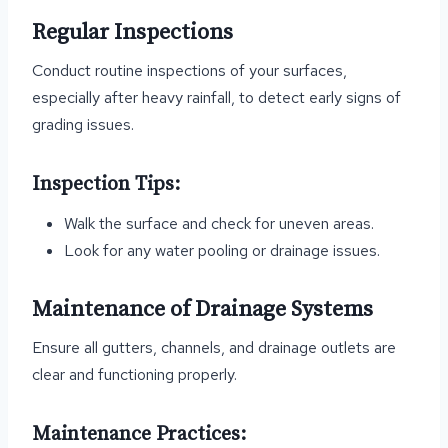
Regular Inspections
Conduct routine inspections of your surfaces,
especially after heavy rainfall, to detect early signs of
grading issues.
Inspection Tips:
Walk the surface and check for uneven areas.
Look for any water pooling or drainage issues.
Maintenance of Drainage Systems
Ensure all gutters, channels, and drainage outlets are
clear and functioning properly.
Maintenance Practices: