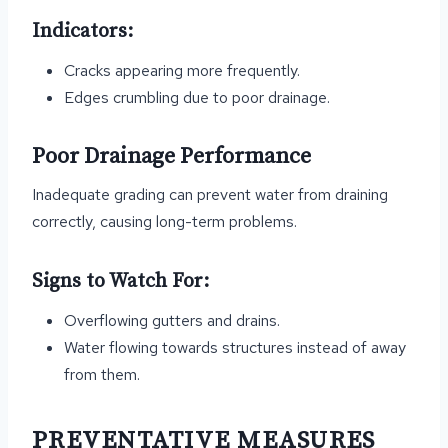
Indicators:
Cracks appearing more frequently.
Edges crumbling due to poor drainage.
Poor Drainage Performance
Inadequate grading can prevent water from draining
correctly, causing long-term problems.
Signs to Watch For:
Overflowing gutters and drains.
Water flowing towards structures instead of away
from them.
PREVENTATIVE MEASURES