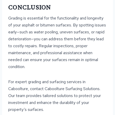
CONCLUSION
Grading is essential for the functionality and longevity
of your asphalt or bitumen surfaces. By spotting issues
early—such as water pooling, uneven surfaces, or rapid
deterioration—you can address them before they lead
to costly repairs. Regular inspections, proper
maintenance, and professional assistance when
needed can ensure your surfaces remain in optimal
condition.
For expert grading and surfacing services in
Caboolture, contact Caboolture Surfacing Solutions.
Our team provides tailored solutions to protect your
investment and enhance the durability of your
property’s surfaces.