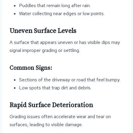
Puddles that remain long after rain.
Water collecting near edges or low points.
Uneven Surface Levels
A surface that appears uneven or has visible dips may
signal improper grading or settling.
Common Signs:
Sections of the driveway or road that feel bumpy.
Low spots that trap dirt and debris.
Rapid Surface Deterioration
Grading issues often accelerate wear and tear on
surfaces, leading to visible damage.