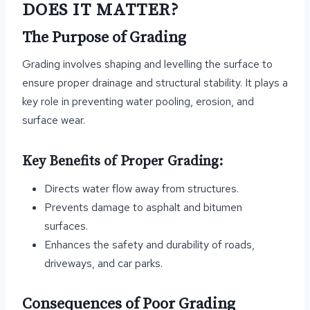
DOES IT MATTER?
The Purpose of Grading
Grading involves shaping and levelling the surface to
ensure proper drainage and structural stability. It plays a
key role in preventing water pooling, erosion, and
surface wear.
Key Benefits of Proper Grading:
Directs water flow away from structures.
Prevents damage to asphalt and bitumen
surfaces.
Enhances the safety and durability of roads,
driveways, and car parks.
Consequences of Poor Grading