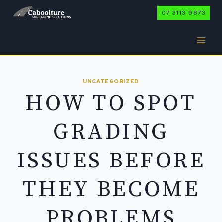
Skip
07 3113 9873
to
content
UNCATEGORIZED
HOW TO SPOT
GRADING
ISSUES BEFORE
THEY BECOME
PROBLEMS