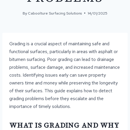
By
Caboolture Surfacing Solutions
14/01/2025
Grading is a crucial aspect of maintaining safe and
functional surfaces, particularly in areas with asphalt or
bitumen surfacing. Poor grading can lead to drainage
problems, surface damage, and increased maintenance
costs. Identifying issues early can save property
owners time and money while preserving the longevity
of their surfaces. This guide explains how to detect
grading problems before they escalate and the
importance of timely solutions.
WHAT IS GRADING AND WHY