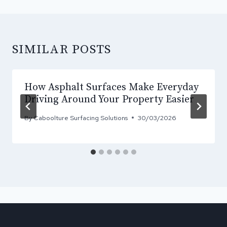
SIMILAR POSTS
How Asphalt Surfaces Make Everyday
Driving Around Your Property Easier
By
Caboolture Surfacing Solutions
30/03/2026