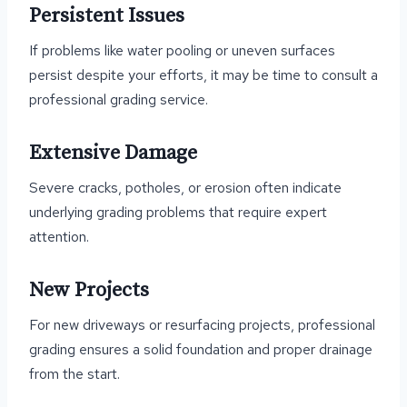
Persistent Issues
If problems like water pooling or uneven surfaces
persist despite your efforts, it may be time to consult a
professional grading service.
Extensive Damage
Severe cracks, potholes, or erosion often indicate
underlying grading problems that require expert
attention.
New Projects
For new driveways or resurfacing projects, professional
grading ensures a solid foundation and proper drainage
from the start.