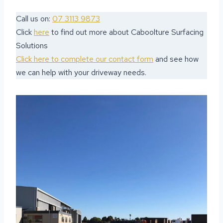
Call us on:
07 3113 9873
Click
here
to find out more about Caboolture Surfacing
Solutions
Click here to complete our contact form
and see how
we can help with your driveway needs.